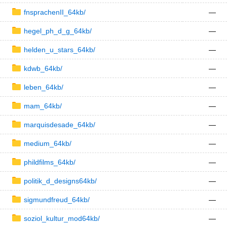
fnsprachenII_64kb/
—
hegel_ph_d_g_64kb/
—
helden_u_stars_64kb/
—
kdwb_64kb/
—
leben_64kb/
—
mam_64kb/
—
marquisdesade_64kb/
—
medium_64kb/
—
phildfilms_64kb/
—
politik_d_designs64kb/
—
sigmundfreud_64kb/
—
soziol_kultur_mod64kb/
—