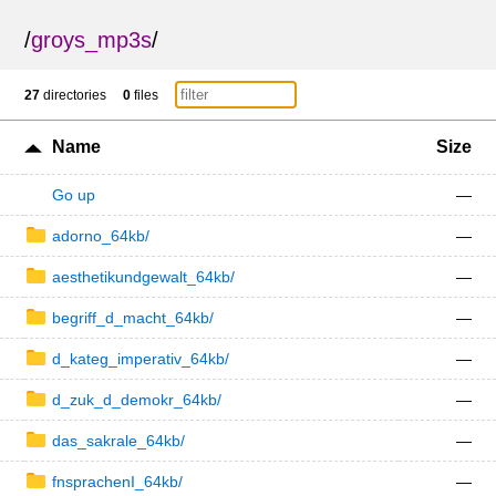
/
groys_mp3s
/
27
directories
0
files
Name
Size
Go up
—
adorno_64kb/
—
aesthetikundgewalt_64kb/
—
begriff_d_macht_64kb/
—
d_kateg_imperativ_64kb/
—
d_zuk_d_demokr_64kb/
—
das_sakrale_64kb/
—
fnsprachenI_64kb/
—