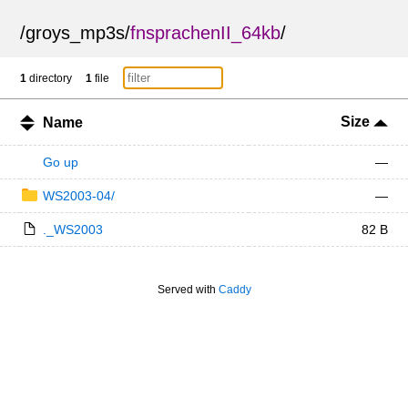
/
groys_mp3s
/
fnsprachenII_64kb
/
1
directory
1
file
Size
Name
Go up
—
WS2003-04/
—
._WS2003
82 B
Served with
Caddy